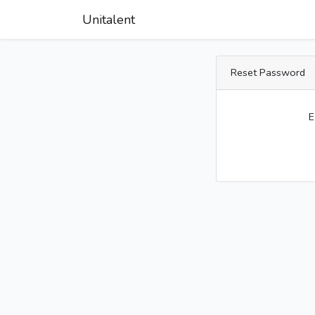
Unitalent
Reset Password
E