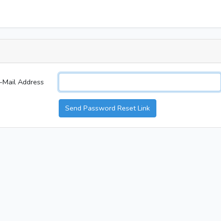
-Mail Address
Send Password Reset Link